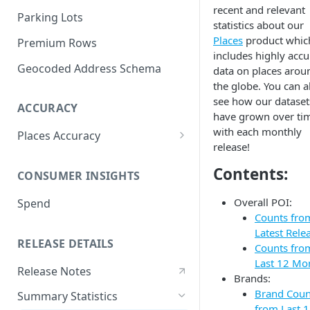
recent and relevant
Parking Lots
statistics about our
Places
product whic
Premium Rows
includes highly accu
Geocoded Address Schema
data on places arou
the globe. You can a
see how our dataset
ACCURACY
have grown over ti
with each monthly
Places Accuracy
release!
Definition of a Place
Contents:
CONSUMER INSIGHTS
Recall
Overall POI:
Spend
Precision
Counts fro
Accuracy Metric
Latest Rele
RELEASE DETAILS
Methodologies
Counts fro
Last 12 Mo
Release Notes
Brands:
Brand Coun
Summary Statistics
from Last 