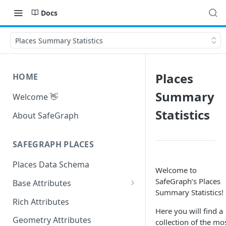
Docs
Places Summary Statistics
Places
HOME
Summary
Welcome 👋
Statistics
About SafeGraph
SAFEGRAPH PLACES
Places Data Schema
Welcome to
SafeGraph’s Places
Base Attributes
Summary Statistics!
Address Attributes
Rich Attributes
Here you will find a
Geometry Attributes
collection of the mo