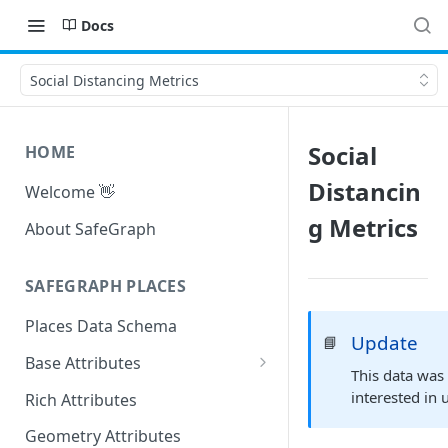
Docs
Social Distancing Metrics
Social
HOME
Distancin
Welcome 👋
g Metrics
About SafeGraph
SAFEGRAPH PLACES
Places Data Schema
Update
📘
Base Attributes
This data was
Address Attributes
interested in 
Rich Attributes
Geometry Attributes