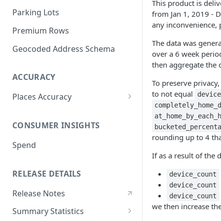
This product is deli
Parking Lots
from Jan 1, 2019 - D
any inconvenience, 
Premium Rows
The data was genera
Geocoded Address Schema
over a 6 week perio
then aggregate the 
ACCURACY
To preserve privacy,
to not equal
devic
Places Accuracy
completely_home_
Definition of a Place
at_home_by_each_
CONSUMER INSIGHTS
bucketed_percent
Recall
rounding up to 4 tha
Spend
Precision
If as a result of the 
Accuracy Metric
RELEASE DETAILS
device_count
Methodologies
device_count
Release Notes
device_count
we then increase th
Summary Statistics